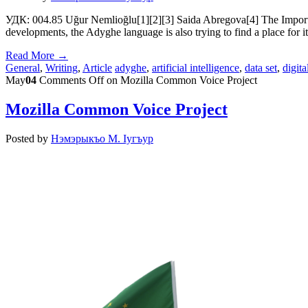
УДК: 004.85 Uğur Nemlioğlu[1][2][3] Saida Abregova[4] The Importanc
developments, the Adyghe language is also trying to find a place for it
Read More →
General
,
Writing
,
Article
adyghe
,
artificial intelligence
,
data set
,
digita
May
04
Comments Off
on Mozilla Common Voice Project
Mozilla Common Voice Project
Posted by
Нэмэрыкъо М. Iугъур