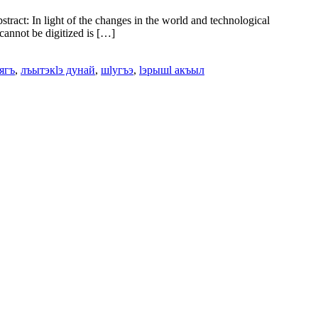
act: In light of the changes in the world and technological
 cannot be digitized is […]
ягъ
,
лъытэкӏэ дунай
,
шӏугъэ
,
ӏэрышӏ акъыл