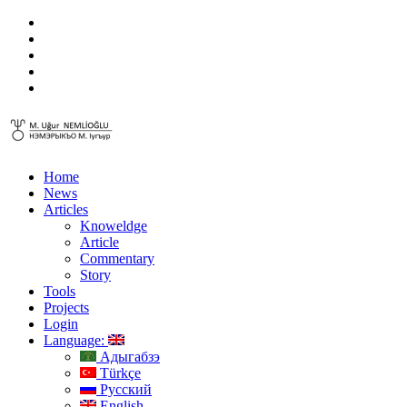
Home
News
Articles
Knoweldge
Article
Commentary
Story
Tools
Projects
Login
Language:
Адыгабзэ
Türkçe
Русский
English