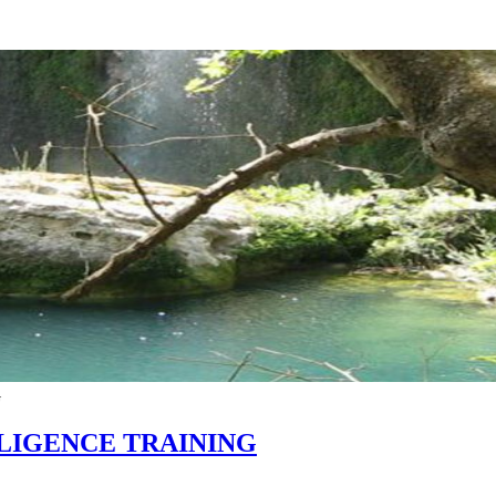
G
LIGENCE TRAINING