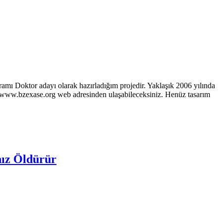
ramı Doktor adayı olarak hazırladığım projedir. Yaklaşık 2006 yılında
p://www.bzexase.org web adresinden ulaşabileceksiniz. Henüz tasarım
nız Öldürür