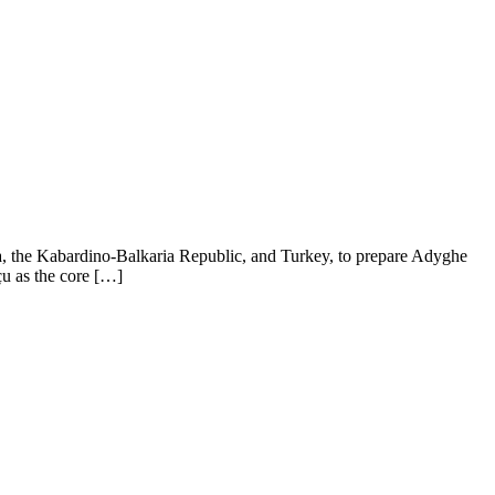
ea, the Kabardino-Balkaria Republic, and Turkey, to prepare Adyghe
çu as the core […]