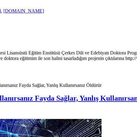
l
,
[DOMAIN_NAME]
itesi Lisansüstü Eğitim Enstitüsü Çerkes Dili ve Edebiyatı Doktora Prog
 doktora eğitimim ile son halini tasarladığım projenin çıktılarına htt
anırsanız Fayda Sağlar, Yanlış Kullanırsanız Öldürür
llanırsanız Fayda Sağlar, Yanlış Kullanırsa