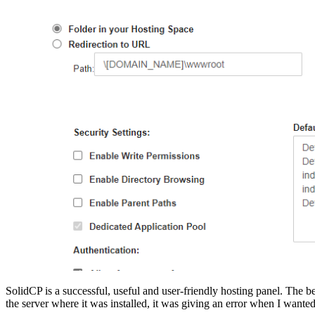
SolidCP is a successful, useful and user-friendly hosting panel. The be
the server where it was installed, it was giving an error when I wanted