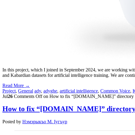
In this project, which I joined in September 2024, we are working wi
and Kabardian datasets for artificial intelligence training. We are c
Read More →
Project
,
General
ady
,
adyghe
,
artificial intelligence
,
Common Voice
,
K
Jul
26
Comments Off
on How to fix “[DOMAIN_NAME]” directory pro
How to fix “[DOMAIN_NAME]” directory p
Posted by
Нэмэрыкъо М. Iугъур