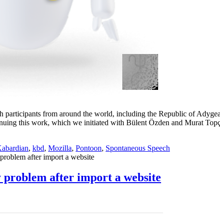
th participants from around the world, including the Republic of Adyg
ontinuing this work, which we initiated with Bülent Özden and Murat Top
abardian
,
kbd
,
Mozilla
,
Pontoon
,
Spontaneous Speech
blem after import a website
roblem after import a website