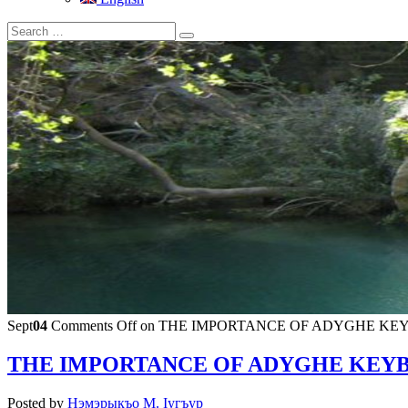
Sept
04
Comments Off
on THE IMPORTANCE OF ADYGHE KEY
THE IMPORTANCE OF ADYGHE KEYB
Posted by
Нэмэрыкъо М. Iугъур