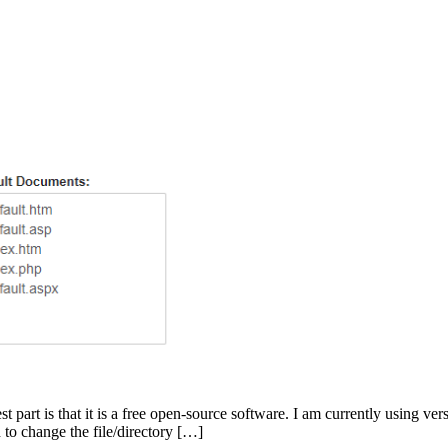
st part is that it is a free open-source software. I am currently using v
 to change the file/directory […]