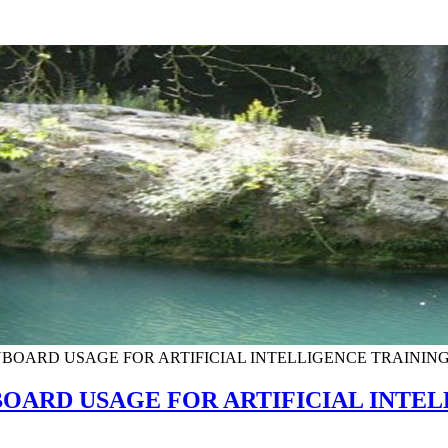
BOARD USAGE FOR ARTIFICIAL INTELLIGENCE TRAININ
OARD USAGE FOR ARTIFICIAL INTEL