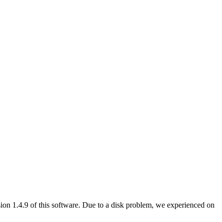
ersion 1.4.9 of this software. Due to a disk problem, we experienced on