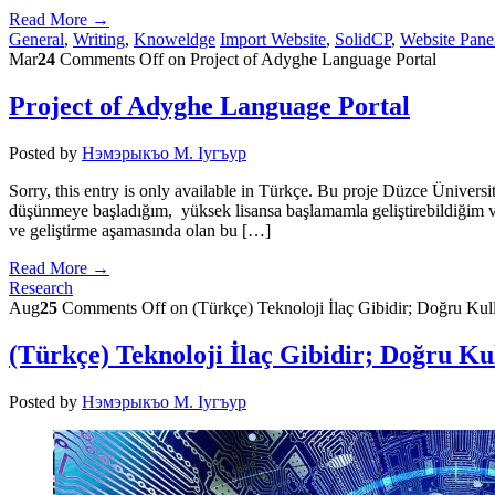
Read More →
General
,
Writing
,
Knoweldge
Import Website
,
SolidCP
,
Website Pane
Mar
24
Comments Off
on Project of Adyghe Language Portal
Project of Adyghe Language Portal
Posted by
Нэмэрыкъо М. Iугъур
Sorry, this entry is only available in Türkçe. Bu proje Düzce Ünivers
düşünmeye başladığım, yüksek lisansa başlamamla geliştirebildiğim ve
ve geliştirme aşamasında olan bu […]
Read More →
Research
Aug
25
Comments Off
on (Türkçe) Teknoloji İlaç Gibidir; Doğru Kull
(Türkçe) Teknoloji İlaç Gibidir; Doğru Ku
Posted by
Нэмэрыкъо М. Iугъур