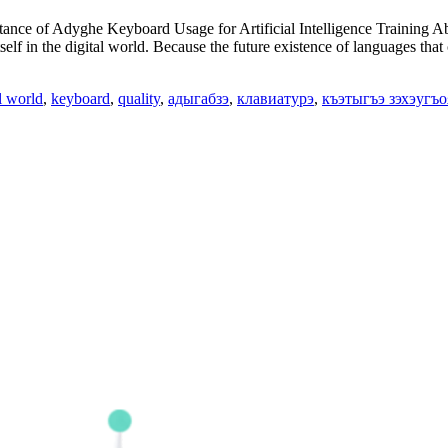
e of Adyghe Keyboard Usage for Artificial Intelligence Training Abstr
self in the digital world. Because the future existence of languages that
l world
,
keyboard
,
quality
,
адыгабзэ
,
клавиатурэ
,
къэтыгъэ зэхэугъо